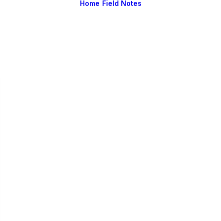
Home
Field Notes