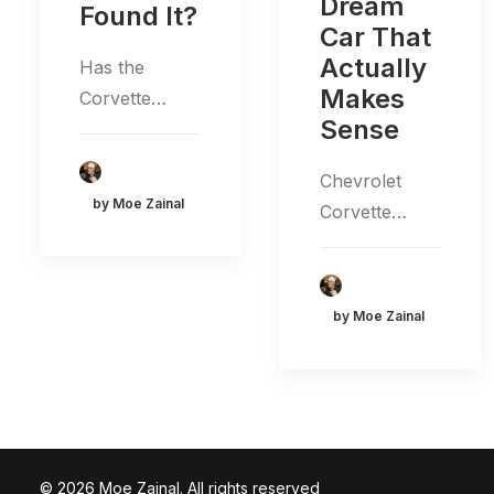
Dream
Found It?
Car That
Actually
Has the
Makes
Corvette…
Sense
Chevrolet
by Moe Zainal
Corvette…
by Moe Zainal
© 2026 Moe Zainal. All rights reserved