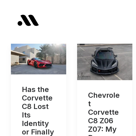
Has the
Chevrole
Corvette
t
C8 Lost
Corvette
Its
C8 Z06
Identity
Z07: My
or Finally