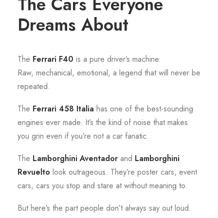
The Cars Everyone
Dreams About
The
Ferrari F40
is a pure driver’s machine.
Raw, mechanical, emotional, a legend that will never be
repeated.
The
Ferrari 458 Italia
has one of the best-sounding
engines ever made. It’s the kind of noise that makes
you grin even if you’re not a car fanatic.
The
Lamborghini Aventador
and
Lamborghini
Revuelto
look outrageous. They’re poster cars, event
cars, cars you stop and stare at without meaning to.
But here’s the part people don’t always say out loud.