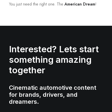
You just need the right one. The
American Dream
!
Interested? Lets start
something amazing
together
Cinematic automotive content
for brands, drivers, and
dreamers.