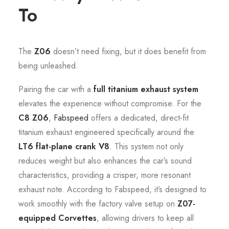
To
The
Z06
doesn’t need fixing, but it does benefit from
being unleashed.
Pairing the car with a
full titanium exhaust system
elevates the experience without compromise. For the
C8 Z06
,
Fabspeed
offers a dedicated, direct-fit
titanium exhaust engineered specifically around the
LT6 flat-plane crank V8
. This system not only
reduces weight but also enhances the car’s sound
characteristics, providing a crisper, more resonant
exhaust note. According to Fabspeed, it’s designed to
work smoothly with the factory valve setup on
Z07-
equipped Corvettes
, allowing drivers to keep all