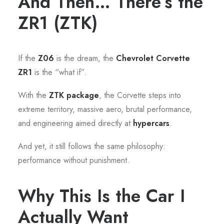
And Then… There’s the
ZR1 (ZTK)
If the
Z06
is the dream, the
Chevrolet Corvette
ZR1
is the “what if”.
With the
ZTK package
, the Corvette steps into
extreme territory, massive aero, brutal performance,
and engineering aimed directly at
hypercars
.
And yet, it still follows the same philosophy:
performance without punishment.
Why This Is the Car I
Actually Want