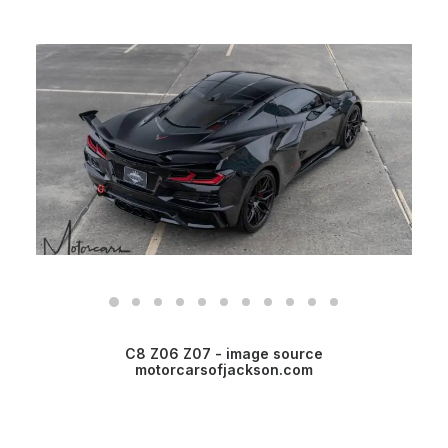
C8 Z06 Z07 - image source
motorcarsofjackson.com