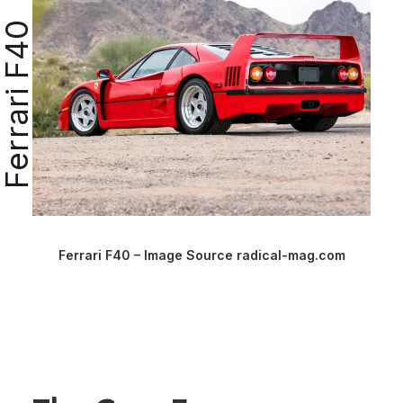
Ferrari F40
Ferrari F40 – Image Source radical-mag.com