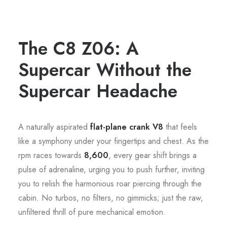
The C8 Z06: A
Supercar Without the
Supercar Headache
A naturally aspirated
flat-plane crank V8
that feels
like a symphony under your fingertips and chest. As the
rpm races towards
8,600
, every gear shift brings a
pulse of adrenaline, urging you to push further, inviting
you to relish the harmonious roar piercing through the
cabin. No turbos, no filters, no gimmicks; just the raw,
unfiltered thrill of pure mechanical emotion.