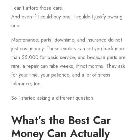
I can’t afford those cars.
And even if I could buy one, I couldn’t justify owning
one.
Maintenance, parts, downtime, and insurance do not
just cost money. These exotics can set you back more
than $5,000 for basic service, and because parts are
rare, a repair can take weeks, if not months. They ask
for your time, your patience, and a lot of stress
tolerance, too.
So I started asking a different question.
What’s the Best Car
Money Can Actually