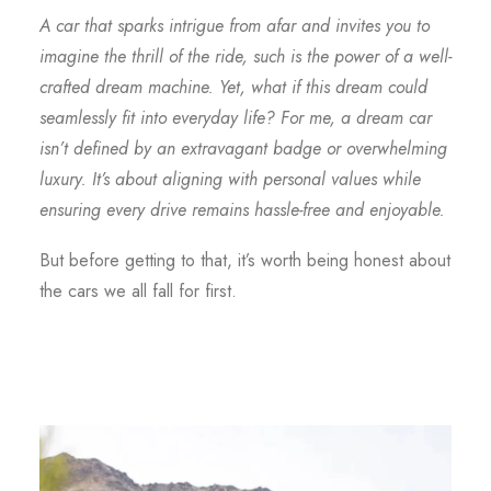
A car that sparks intrigue from afar and invites you to
imagine the thrill of the ride, such is the power of a well-
crafted dream machine. Yet, what if this dream could
seamlessly fit into everyday life? For me, a dream car
isn’t defined by an extravagant badge or overwhelming
luxury. It’s about aligning with personal values while
ensuring every drive remains hassle-free and enjoyable.
But before getting to that, it’s worth being honest about
the cars we all fall for first.