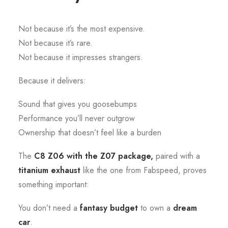
Not because it’s the most expensive.
Not because it’s rare.
Not because it impresses strangers.
Because it delivers:
Sound that gives you goosebumps
Performance you’ll never outgrow
Ownership that doesn’t feel like a burden
The
C8 Z06 with the Z07 package,
paired with a
titanium exhaust
like the one from Fabspeed, proves
something important:
You don’t need a
fantasy budget
to own a
dream
car
.