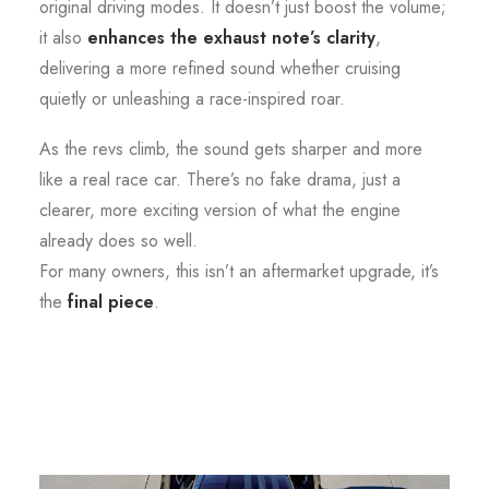
original driving modes. It doesn’t just boost the volume;
it also
enhances the exhaust note’s clarity
,
delivering a more refined sound whether cruising
quietly or unleashing a race-inspired roar.
As the revs climb, the sound gets sharper and more
like a real race car. There’s no fake drama, just a
clearer, more exciting version of what the engine
already does so well.
For many owners, this isn’t an aftermarket upgrade, it’s
the
final piece
.