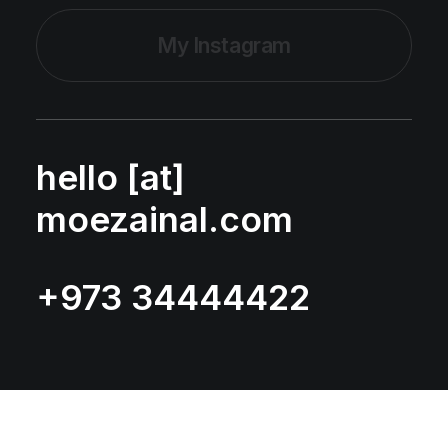
My Instagram
hello [at]
moezainal.com
+973 34444422