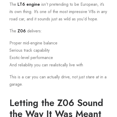
The
LT6 engine
isn’t pretending to be European, it’s
its own thing. It’s one of the most impressive V8s in any
road car, and it sounds just as wild as you’d hope.
The
Z06
delivers:
Proper mid-engine balance
Serious track capability
Exotic-level performance
And reliability you can realistically live with
This is a car you can actually drive, not just stare at in a
garage.
Letting the Z06 Sound
the Way It Was Meant