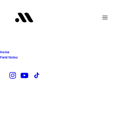
Home
Field Notes
Chevrolet Corvette C8
Z06 Z07: My Dream
Car That Actually
Makes Sense