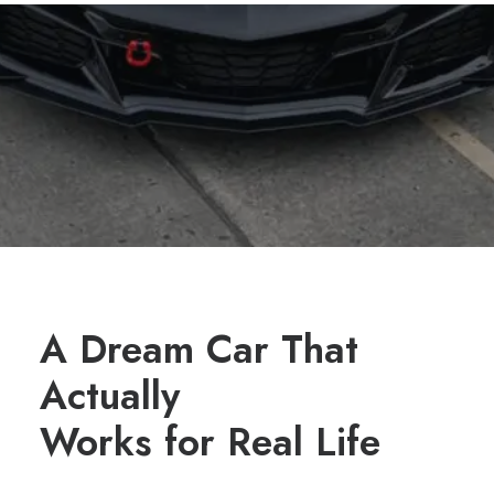
A Dream Car That
Actually
Works for Real Life