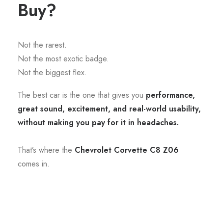
Buy?
Not the rarest.
Not the most exotic badge.
Not the biggest flex.
The best car is the one that gives you
performance,
great sound, excitement, and real-world usability,
without making you pay for it in headaches.
That’s where the
Chevrolet Corvette C8 Z06
comes in.